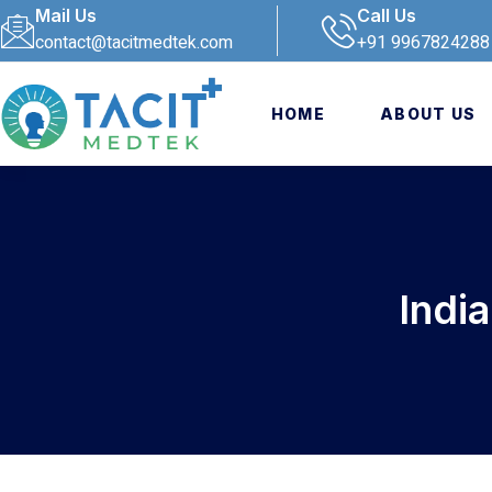
Mail Us
Call Us
contact@tacitmedtek.com
+91 9967824288
HOME
ABOUT US
Indi