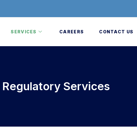
SERVICES
CAREERS
CONTACT US
a Regulatory Services