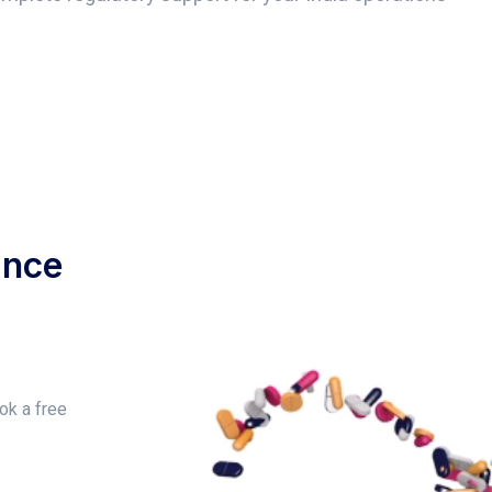
ance
ok a free