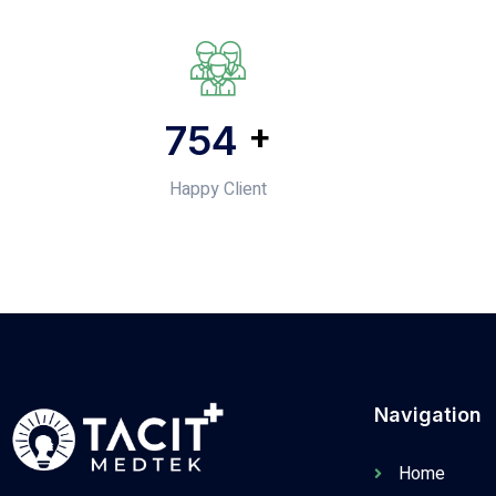
+
1,046
Happy Client
Navigation
Home