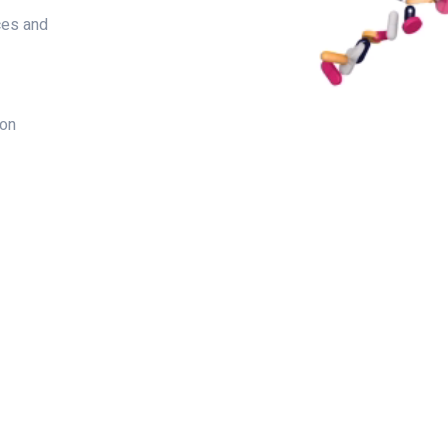
ces and
ion