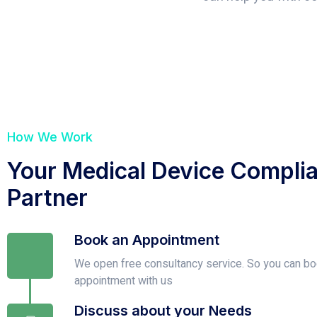
How We Work
Your Medical Device Compli
Partner
Book an Appointment
We open free consultancy service. So you can bo
appointment with us
Discuss about your Needs