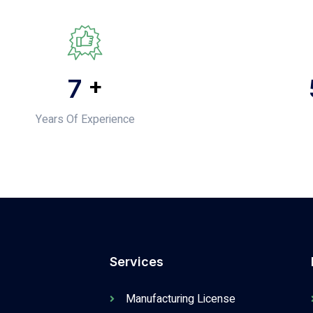
+
10
Years Of Experience
Services
Manufacturing License