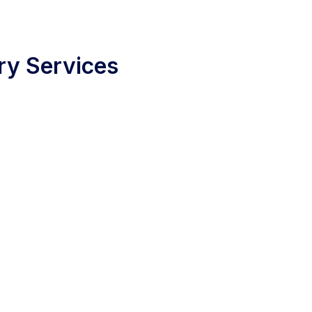
ry Services