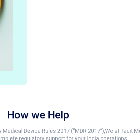
How we Help
w Medical Device Rules 2017 (“MDR 2017”),We at Tacit 
mplete regulatory support for your India operations