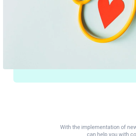
With the implementation of ne
can help you with co