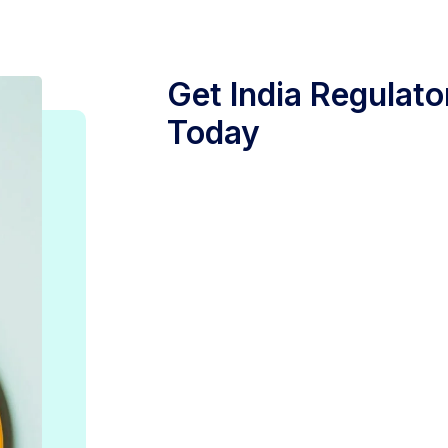
Get India Regulato
Today