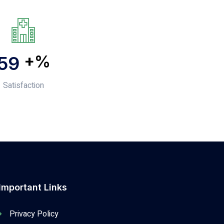
+%
82
Satisfaction
Important Links
Privacy Policy