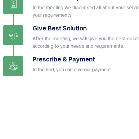
In the meeting we discussed all about your servi
your requirements
Give Best Solution
After the meeting, we will give you the best solut
according to your needs and requirements.
Prescribe & Payment
In the End, you can give our payment.