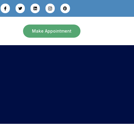
Make Appointment